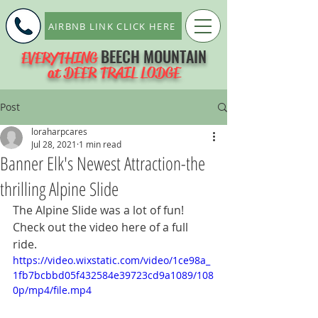
AIRBNB LINK CLICK HERE
BEECH MOUNTAIN
EVERYTHING
at DEER TRAIL LODGE
Post
loraharpcares
Jul 28, 2021
1 min read
Banner Elk's Newest Attraction-the
thrilling Alpine Slide
The Alpine Slide was a lot of fun!  
Check out the video here of a full 
ride.
https://video.wixstatic.com/video/1ce98a_
1fb7bcbbd05f432584e39723cd9a1089/108
0p/mp4/file.mp4