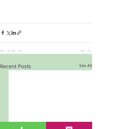
Recent Posts
See All