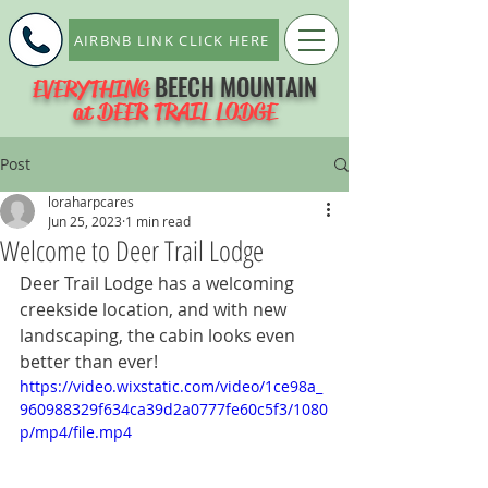
AIRBNB LINK CLICK HERE
BEECH MOUNTAIN
EVERYTHING
at DEER TRAIL LODGE
Post
loraharpcares
Jun 25, 2023
1 min read
Welcome to Deer Trail Lodge
Deer Trail Lodge has a welcoming 
creekside location, and with new 
landscaping, the cabin looks even 
better than ever!
https://video.wixstatic.com/video/1ce98a_
960988329f634ca39d2a0777fe60c5f3/1080
p/mp4/file.mp4