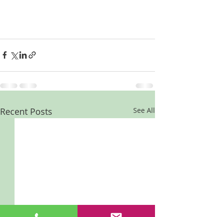
Recent Posts
See All