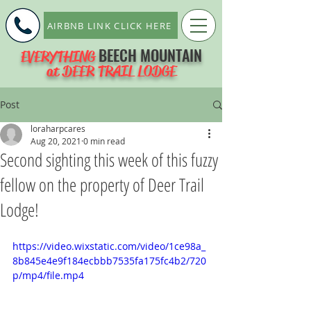
AIRBNB LINK CLICK HERE
BEECH MOUNTAIN
EVERYTHING
at DEER TRAIL LODGE
Post
loraharpcares
Aug 20, 2021
0 min read
Second sighting this week of this fuzzy
fellow on the property of Deer Trail
Lodge!
https://video.wixstatic.com/video/1ce98a_
8b845e4e9f184ecbbb7535fa175fc4b2/720
p/mp4/file.mp4